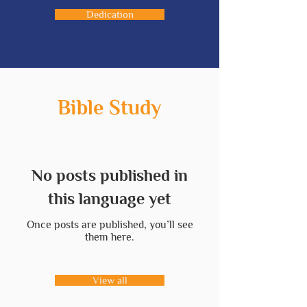
Dedication
Bible Study
No posts published in
this language yet
Once posts are published, you’ll see
them here.
View all