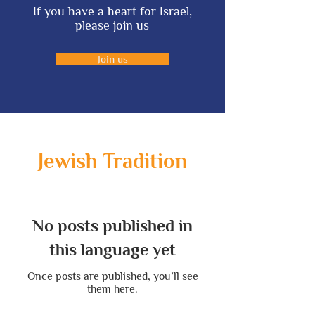
If you have a heart for Israel,
please join us
Join us
Jewish Tradition
No posts published in
this language yet
Once posts are published, you’ll see
them here.