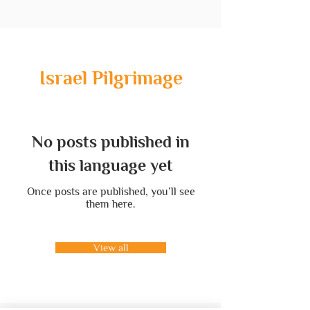
Israel Pilgrimage
No posts published in
this language yet
Once posts are published, you’ll see
them here.
View all