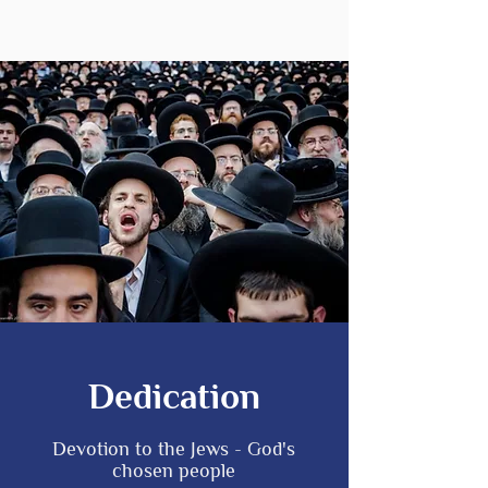
Dedication
Devotion to the Jews - God's
chosen people