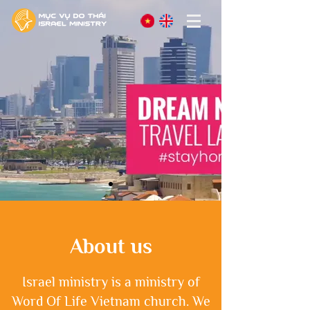
About us
Israel ministry is a ministry of
Word Of Life Vietnam church. We