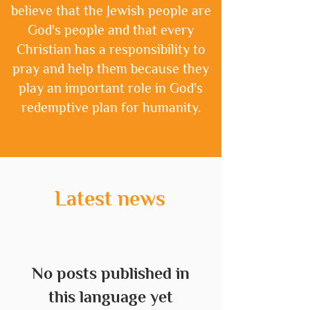
believe that the Jewish people are
God's people and that every
Christian has a responsibility to
pray and help them because they
play an important role in God's
redemptive plan for humanity.
Latest news
No posts published in
this language yet