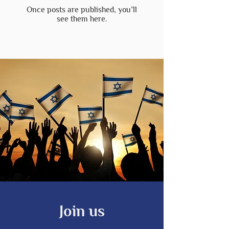
Once posts are published, you’ll
see them here.
Join us