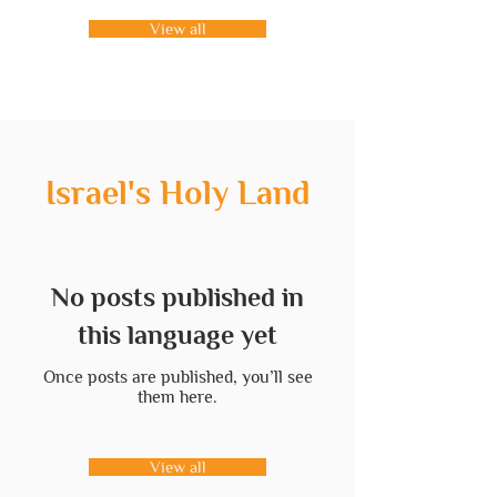
View all
Israel's Holy Land
No posts published in
this language yet
Once posts are published, you’ll see
them here.
View all