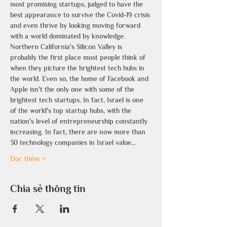
most promising startups, judged to have the 
best appearance to survive the Covid-19 crisis 
and even thrive by looking moving forward 
with a world dominated by knowledge. 
Northern California's Silicon Valley is 
probably the first place most people think of 
when they picture the brightest tech hubs in 
the world. Even so, the home of Facebook and 
Apple isn't the only one with some of the 
brightest tech startups. In fact, Israel is one 
of the world's top startup hubs, with the 
nation's level of entrepreneurship constantly 
increasing. In fact, there are now more than 
30 technology companies in Israel value…
Đọc thêm >
Chia sẻ thông tin