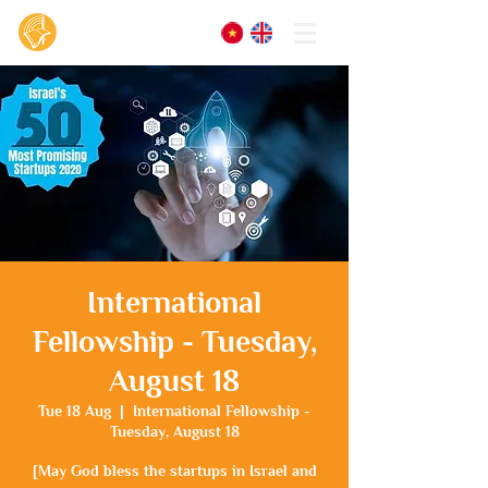
International
Fellowship - Tuesday,
August 18
Tue 18 Aug
  |  
International Fellowship -
Tuesday, August 18
[May God bless the startups in Israel and