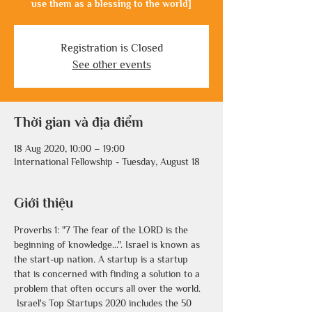
use them as a blessing to the world]
Registration is Closed
See other events
Thời gian và địa điểm
18 Aug 2020, 10:00 – 19:00
International Fellowship - Tuesday, August 18
Giới thiệu
Proverbs 1: "7 The fear of the LORD is the 
beginning of knowledge...". Israel is known as 
the start-up nation. A startup is a startup 
that is concerned with finding a solution to a 
problem that often occurs all over the world.
 Israel's Top Startups 2020 includes the 50 