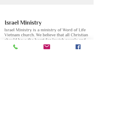
Israel Ministry
Israel Ministry is a ministry of Word of Life
Vietnam church. We believe that all Christian
should have the heart for Jewish people and
have responsibility to pray and help them.
Email:
mucvudothai@gmail.com
Phone:
0935 267 297
Đăng ký nhận bản tin