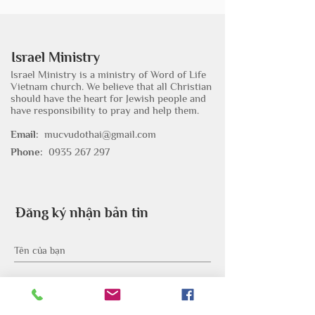
Israel Ministry
Israel Ministry is a ministry of Word of Life
Vietnam church. We believe that all Christian
should have the heart for Jewish people and
have responsibility to pray and help them.
Email:
mucvudothai@gmail.com
Phone:
0935 267 297
Đăng ký nhận bản tin