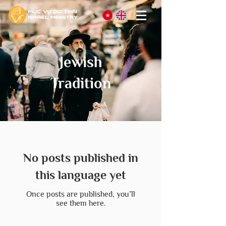
Jewish
Tradition
No posts published in
this language yet
Once posts are published, you’ll
see them here.